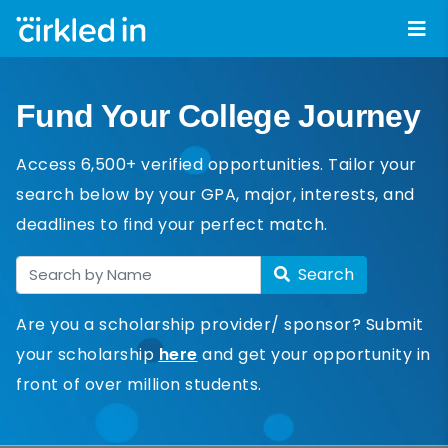
Fund Your College Journey
Access 6,500+ verified opportunities. Tailor your
search below by your GPA, major, interests, and
deadlines to find your perfect match.
Search
Are you a scholarship provider/ sponsor? Submit
your scholarship
here
and get your opportunity in
front of over million students.