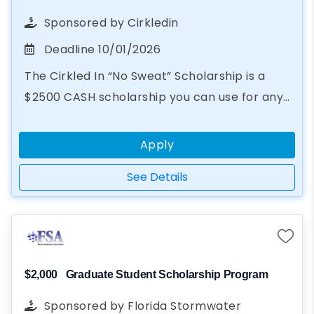
Sponsored by
Cirkledin
Deadline
10/01/2026
The Cirkled In “No Sweat” Scholarship is a
$2500 CASH scholarship you can use for any
educational purpose, from books to summer
camp. In just two steps...
Apply
See Details
$2,000
Graduate Student Scholarship Program
Sponsored by
Florida Stormwater