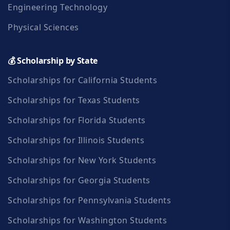
Engineering Technology
Physical Sciences
💰 Scholarship by State
Scholarships for California Students
Scholarships for Texas Students
Scholarships for Florida Students
Scholarships for Illinois Students
Scholarships for New York Students
Scholarships for Georgia Students
Scholarships for Pennsylvania Students
Scholarships for Washington Students