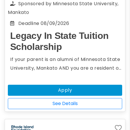
Sponsored by
Minnesota State University,
scholarship essay anonymously, thus ensuring
Mankato
an impartial and just review for all entries
Deadline
08/09/2026
Legacy In State Tuition
Scholarship
If your parent is an alumni of Minnesota State
University, Mankato AND you are a resident of
a non-reciprocity state, you may be eligible
for the Legacy In State Tuition Scholarship.
Apply
The Legacy In State Tuition Scholarship will
grant instate tuition to undergraduate
See Details
students whose parents are alumni of the
university.