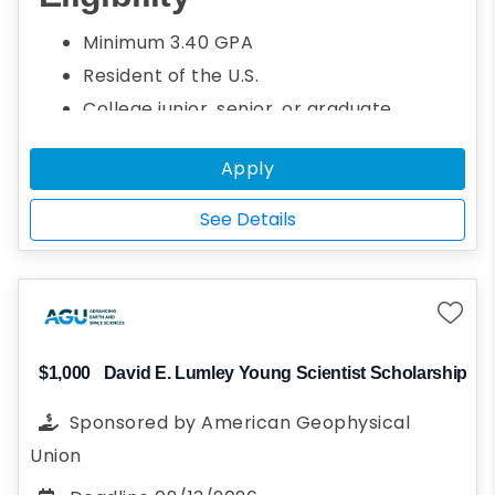
geo-environmental engineering. Students
Minimum 3.40 GPA
who are interested in and demonstrate
Resident of the U.S.
academic potential in fields related to Earth
College junior, senior, or graduate
sciences are welcome to apply.
student
Apply
Seeking a bachelor's or graduate degree
Studying for a degree in geo-
See Details
environmental sciences or engineering
Demonstrate financial need
$1,000
David E. Lumley Young Scientist Scholarship
Sponsored by
American Geophysical
Union