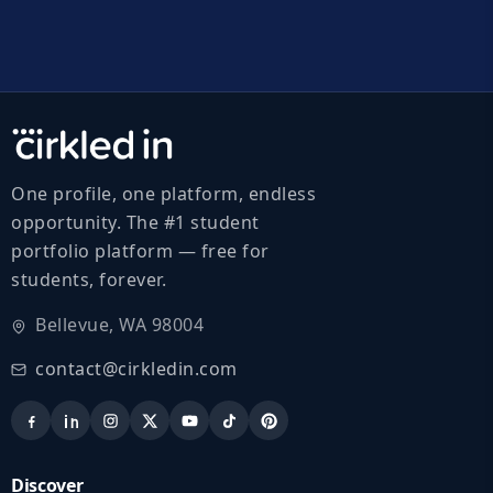
One profile, one platform, endless
opportunity. The #1 student
portfolio platform — free for
students, forever.
Bellevue, WA 98004
contact@cirkledin.com
Discover