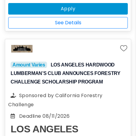
the Fraternity’s values and ideals: Virtue,
Apply
Diligence, Brotherly Love, Sound Mind, and
Sound Body. Applicants should be unaffiliated
See Details
with Sigma Phi Epsilon or any other
fraternities; that being said, applicants are
not in any way required to join Sigma Phi
Epsilon.
Amount Varies
LOS ANGELES HARDWOOD
LUMBERMAN’S CLUB ANNOUNCES FORESTRY
CHALLENGE SCHOLARSHIP PROGRAM
Sponsored by
California Forestry
Challenge
Deadline
08/11/2026
LOS ANGELES