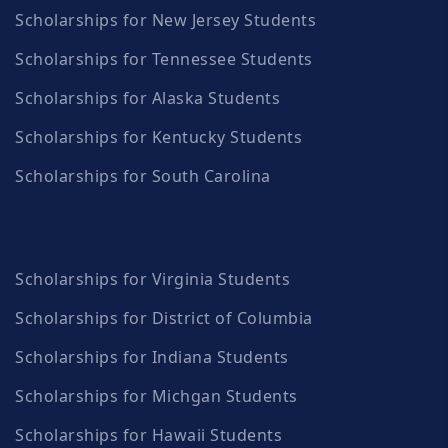
Scholarships for New Jersey Students
Scholarships for Tennessee Students
Scholarships for Alaska Students
Scholarships for Kentucky Students
Scholarships for South Carolina
Scholarships for Virginia Students
Scholarships for District of Columbia
Scholarships for Indiana Students
Scholarships for Michgan Students
Scholarships for Hawaii Students