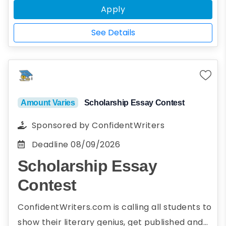
Apply
the upcoming Fall semester.
*Full-time status is defined as
See Details
enrollment in at least nine graduate
credit hours or as otherwise designated
by the institution.
Amount Varies
Scholarship Essay Contest
Sponsored by
ConfidentWriters
Deadline
08/09/2026
Scholarship Essay
Contest
ConfidentWriters.com is calling all students to
show their literary genius, get published and