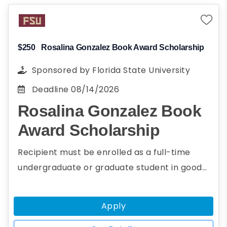
Planning to pursue a career in energy
and environmental science
Present research paper on energy or
environmental science at AGU's fall
$250
Rosalina Gonzalez Book Award Scholarship
meeting
Sponsored by
Florida State University
Deadline
08/14/2026
Rosalina Gonzalez Book
Award Scholarship
Recipient must be enrolled as a full-time
undergraduate or graduate student in good
academic standing with at least a 2.5 GPA.The
purpose of the Rosalina Gonzalez Award is to
Apply
encourage and recognize students for their