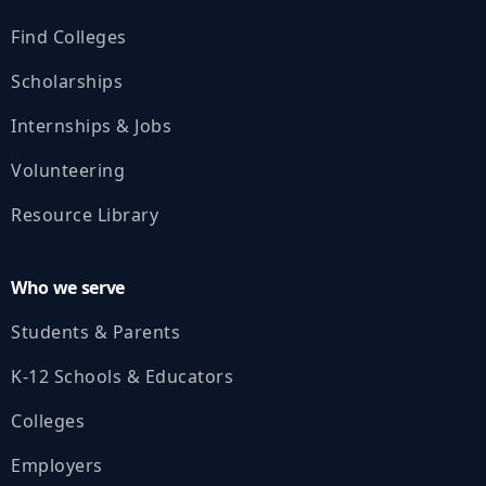
Find Colleges
Scholarships
Internships & Jobs
Volunteering
Resource Library
Who we serve
Students & Parents
K‑12 Schools & Educators
Colleges
Employers