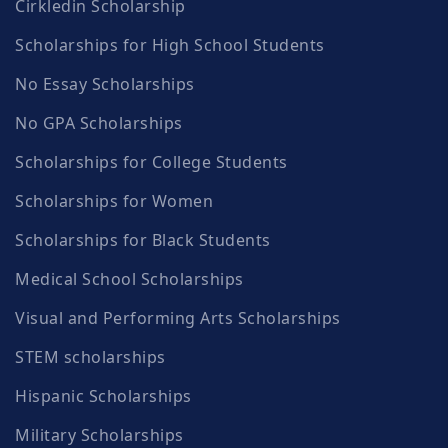
Cirkledin Scholarship
Scholarships for High School Students
No Essay Scholarships
No GPA Scholarships
Scholarships for College Students
Scholarships for Women
Scholarships for Black Students
Medical School Scholarships
Visual and Performing Arts Scholarships
STEM scholarships
Hispanic Scholarships
Military Scholarships