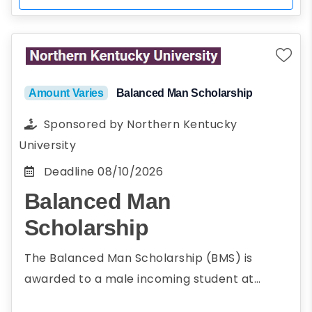
Amount Varies
Balanced Man Scholarship
Sponsored by
Northern Kentucky
University
Deadline
08/10/2026
Balanced Man
Scholarship
The Balanced Man Scholarship (BMS) is
awarded to a male incoming student at
Northern Kentucky University who embody