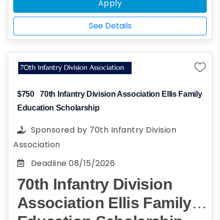
recommendation on your behalf.
Apply
See Details
$750
70th Infantry Division Association Ellis Family
Education Scholarship
Sponsored by
70th Infantry Division
Association
Deadline
08/15/2026
70th Infantry Division
Association Ellis Family