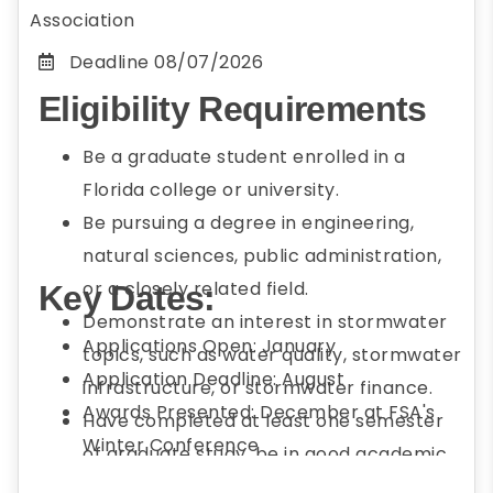
Association
Deadline
08/07/2026
Eligibility Requirements
Be a graduate student enrolled in a
Florida college or university.
Be pursuing a degree in engineering,
natural sciences, public administration,
or a closely related field.
Key Dates:
Demonstrate an interest in stormwater
Applications Open: January
topics, such as water quality, stormwater
Application Deadline: August
infrastructure, or stormwater finance.
Awards Presented: December at FSA's
Have completed at least one semester
Winter Conference
of graduate study, be in good academic
standing, and plan to enroll full-time* in