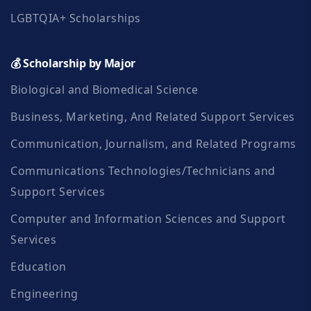
LGBTQIA+ Scholarships
💰 Scholarship by Major
Biological and Biomedical Science
Business, Marketing, And Related Support Services
Communication, Journalism, and Related Programs
Communications Technologies/Technicians and
Support Services
Computer and Information Sciences and Support
Services
Education
Engineering