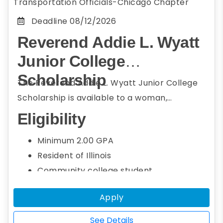
Transportation Officials-Chicago Chapter
Deadline
08/12/2026
Reverend Addie L. Wyatt
Junior College
Scholarship
The Reverend Addie L. Wyatt Junior College
Scholarship is available to a woman,
underrepresented, or minority community
Eligibility
college student who resides in Illinois or
Minimum 2.00 GPA
attends college or university in Illinois and
Resident of Illinois
member of the Conference of Minority
Community college student
Transportation Officials (COMTO) Chicago.
Seeking a bachelor's degree
Students seeking a bachelor's degree in the
Apply
Studying transportation field, including
transportation field, including engineering,
engineering, STEM, social sciences, and
STEM, social sciences, and business
See Details