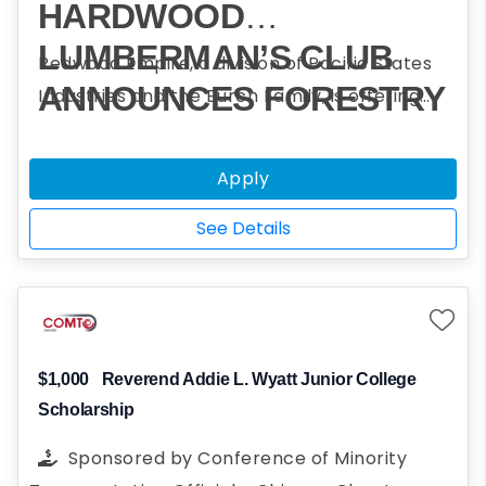
HARDWOOD
LUMBERMAN’S CLUB
Redwood Empire, a division of Pacific States
ANNOUNCES FORESTRY
Industries and the Burch Family, is offering
scholarships to assist students who plan to
CHALLENGE
obtain a college degree in forestry and
SCHOLARSHIP
Apply
participated in one or more Forestry
PROGRAM
Challenge events.
See Details
$1,000
Reverend Addie L. Wyatt Junior College
Scholarship
Sponsored by
Conference of Minority