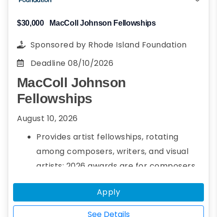
$30,000
MacColl Johnson Fellowships
Sponsored by
Rhode Island Foundation
Deadline
08/10/2026
MacColl Johnson
Fellowships
August 10, 2026
Provides artist fellowships, rotating
among composers, writers, and visual
artists; 2026 awards are for composers
Up to three $30,000 fellowships per year
Apply
See Details