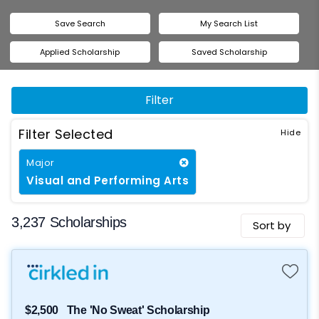
Save Search
My Search List
Applied Scholarship
Saved Scholarship
Filter
Filter Selected
Major
Visual and Performing Arts
3,237 Scholarships
Sort by
$2,500
The 'No Sweat' Scholarship