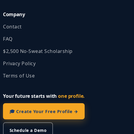
Company
Contact
FAQ
$2,500 No‑Sweat Scholarship
Privacy Policy
Terms of Use
Your future starts with
one profile.
🎓 Create Your Free Profile →
Schedule a Demo