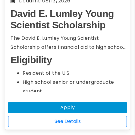
Deadline
08/13/2026
David E. Lumley Young
Scientist Scholarship
The David E. Lumley Young Scientist
Scholarship offers financial aid to high school
seniors and undergraduate students who
Eligibility
intend to pursue a career in energy and
Resident of the U.S.
environmental science. To be eligible,
High school senior or undergraduate
students must be the first author of a paper
student
on energy or environmental science research
Seeking an associate or bachelor's
that will be presented at AGU’s Fall Meeting.
Apply
degree
Studying energy or environmental
See Details
science