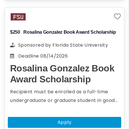
Planning to pursue a career in energy
and environmental science
Present research paper on energy or
environmental science at AGU's fall
$250
Rosalina Gonzalez Book Award Scholarship
meeting
Sponsored by
Florida State University
Deadline
08/14/2026
Rosalina Gonzalez Book
Award Scholarship
Recipient must be enrolled as a full-time
undergraduate or graduate student in good
academic standing with at least a 2.5 GPA.The
purpose of the Rosalina Gonzalez Award is to
Apply
encourage and recognize students for their