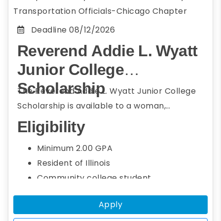
Transportation Officials-Chicago Chapter
Deadline
08/12/2026
Reverend Addie L. Wyatt
Junior College
Scholarship
The Reverend Addie L. Wyatt Junior College
Scholarship is available to a woman,
underrepresented, or minority community
Eligibility
college student who resides in Illinois or
Minimum 2.00 GPA
attends college or university in Illinois and
Resident of Illinois
member of the Conference of Minority
Community college student
Transportation Officials (COMTO) Chicago.
Seeking a bachelor's degree
Students seeking a bachelor's degree in the
Apply
Studying transportation field, including
transportation field, including engineering,