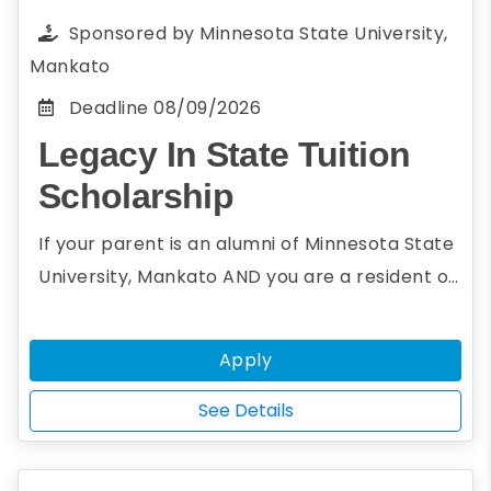
redacted to allow them to review the
Sponsored by
Minnesota State University,
scholarship essay anonymously, thus ensuring
Mankato
an impartial and just review for all entries
Deadline
08/09/2026
Legacy In State Tuition
Scholarship
If your parent is an alumni of Minnesota State
University, Mankato AND you are a resident of
a non-reciprocity state, you may be eligible
for the Legacy In State Tuition Scholarship.
Apply
The Legacy In State Tuition Scholarship will
grant instate tuition to undergraduate
See Details
students whose parents are alumni of the
university.