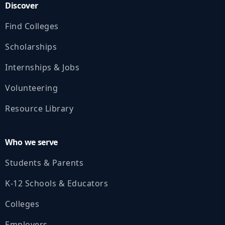
Discover
Find Colleges
Scholarships
Internships & Jobs
Volunteering
Resource Library
Who we serve
Students & Parents
K‑12 Schools & Educators
Colleges
Employers