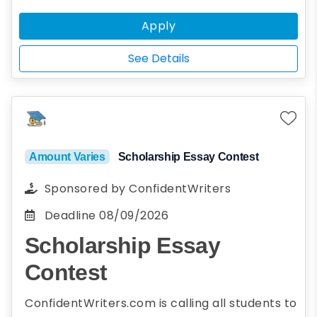
standing, and plan to enroll full-time* in
Apply
the upcoming Fall semester.
*Full-time status is defined as
See Details
enrollment in at least nine graduate
credit hours or as otherwise designated
by the institution.
Amount Varies
Scholarship Essay Contest
Sponsored by
ConfidentWriters
Deadline
08/09/2026
Scholarship Essay
Contest
ConfidentWriters.com is calling all students to