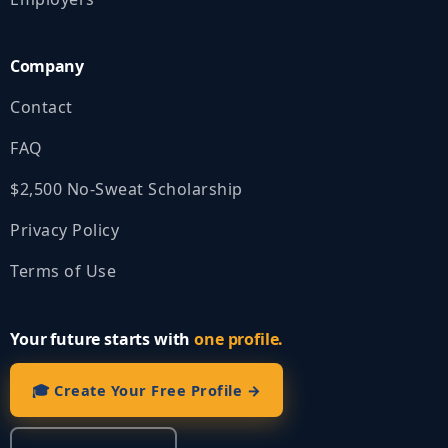
Company
Contact
FAQ
$2,500 No‑Sweat Scholarship
Privacy Policy
Terms of Use
Your future starts with
one profile.
🎓 Create Your Free Profile →