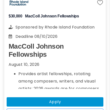
$30,000
MacColl Johnson Fellowships
Sponsored by
Rhode Island Foundation
Deadline
08/10/2026
MacColl Johnson
Fellowships
August 10, 2026
Provides artist fellowships, rotating
among composers, writers, and visual
artists; 2026 awards are for composers
Up to three $30,000 fellowships per year
Apply