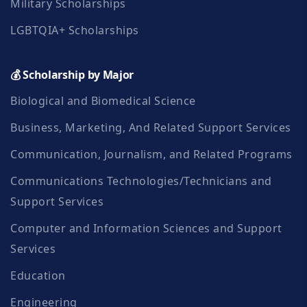
Military Scholarships
LGBTQIA+ Scholarships
💰 Scholarship by Major
Biological and Biomedical Science
Business, Marketing, And Related Support Services
Communication, Journalism, and Related Programs
Communications Technologies/Technicians and
Support Services
Computer and Information Sciences and Support
Services
Education
Engineering