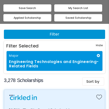
Save Search
My Search List
Applied Scholarship
Saved Scholarship
Filter
Filter Selected
Major
Engineering Technologies and Engineering-
Related Fields
3,278 Scholarships
Sort by