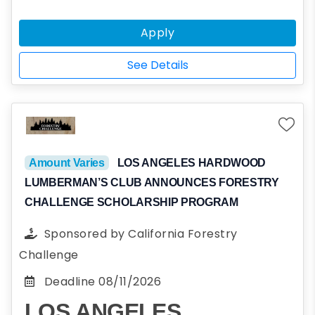
Northern Kentucky University who embody
the Fraternity’s values and ideals: Virtue,
Apply
Diligence, Brotherly Love, Sound Mind, and
Sound Body. Applicants should be unaffiliated
See Details
with Sigma Phi Epsilon or any other
fraternities; that being said, applicants are
not in any way required to join Sigma Phi
Epsilon.
Amount Varies
LOS ANGELES HARDWOOD
LUMBERMAN’S CLUB ANNOUNCES FORESTRY
CHALLENGE SCHOLARSHIP PROGRAM
Sponsored by
California Forestry
Challenge
Deadline
08/11/2026
LOS ANGELES