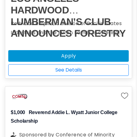
HARDWOOD
LUMBERMAN’S CLUB
Redwood Empire, a division of Pacific States
ANNOUNCES FORESTRY
Industries and the Burch Family, is offering
scholarships to assist students who plan to
CHALLENGE
obtain a college degree in forestry and
SCHOLARSHIP
Apply
participated in one or more Forestry
PROGRAM
Challenge events.
See Details
$1,000
Reverend Addie L. Wyatt Junior College
Scholarship
Sponsored by
Conference of Minority