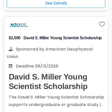
engineering, STEM, social sciences, and
STEM, social sciences, and business
See Details
business administration, encompassing
administration, encompassing civil,
civil, construction, environmental,
construction, environmental, mechanical, and
mechanical, and electrical areas
electrical areas are eligible to apply.
Full-time student
Attend a 4-year college or university
$2,000
David S. Miller Young Scientist Scholarship
Planning to attend school in Illinois
Sponsored by
American Geophysical
U.S. citizen, California AB 540, conditional
Union
permanent resident, current DACA
Deadline
08/13/2026
status, FAFSA-eligible non-citizen, not a
David S. Miller Young
U.S. citizen, or pending DACA application
Historically underserved population
Scientist Scholarship
female
The David S. Miller Young Scientist Scholarship
Participation in community service or
supports undergraduate or graduate study in
work