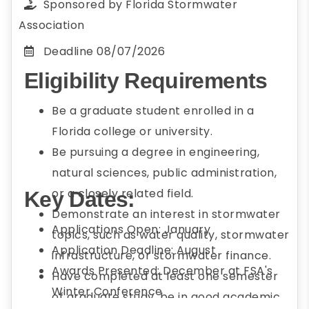
Sponsored by
Florida Stormwater
Association
Deadline
08/07/2026
Eligibility Requirements
Be a graduate student enrolled in a
Florida college or university.
Be pursuing a degree in engineering,
natural sciences, public administration,
or a closely related field.
Key Dates:
Demonstrate an interest in stormwater
Applications Open: January
topics, such as water quality, stormwater
Application Deadline: August
infrastructure, or stormwater finance.
Awards Presented: December at FSA's
Have completed at least one semester
Winter Conference
of graduate study, be in good academic