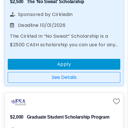
$2,500
The 'No Sweat' Scholarship
Sponsored by
Cirkledin
Deadline
10/01/2026
The Cirkled In “No Sweat” Scholarship is a
$2500 CASH scholarship you can use for any
educational purpose, from books to summer
camp. In just two steps...
Apply
See Details
$2,000
Graduate Student Scholarship Program