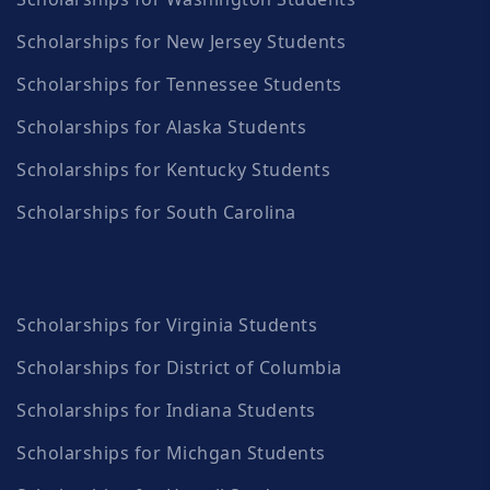
Scholarships for New Jersey Students
Scholarships for Tennessee Students
Scholarships for Alaska Students
Scholarships for Kentucky Students
Scholarships for South Carolina
Scholarships for Virginia Students
Scholarships for District of Columbia
Scholarships for Indiana Students
Scholarships for Michgan Students