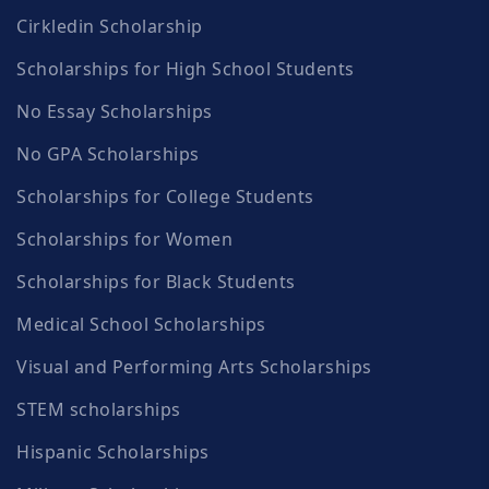
Cirkledin Scholarship
Scholarships for High School Students
No Essay Scholarships
No GPA Scholarships
Scholarships for College Students
Scholarships for Women
Scholarships for Black Students
Medical School Scholarships
Visual and Performing Arts Scholarships
STEM scholarships
Hispanic Scholarships