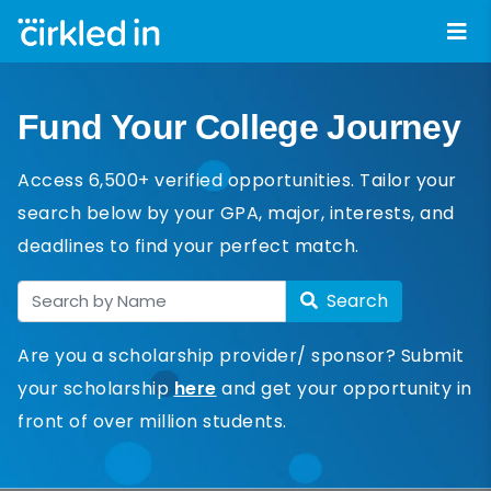
Fund Your College Journey
Access 6,500+ verified opportunities. Tailor your
search below by your GPA, major, interests, and
deadlines to find your perfect match.
Search
Are you a scholarship provider/ sponsor? Submit
your scholarship
here
and get your opportunity in
front of over million students.