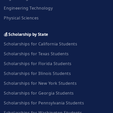
Engineering Technology
Physical Sciences
💰 Scholarship by State
Scholarships for California Students
Scholarships for Texas Students
Scholarships for Florida Students
Scholarships for Illinois Students
Scholarships for New York Students
Scholarships for Georgia Students
Scholarships for Pennsylvania Students
Scholarships for Washington Students