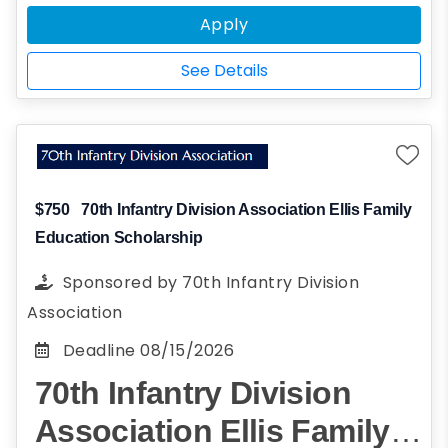
recommendation on your behalf.
Apply
See Details
$750
70th Infantry Division Association Ellis Family
Education Scholarship
Sponsored by
70th Infantry Division
Association
Deadline
08/15/2026
70th Infantry Division
Association Ellis Family