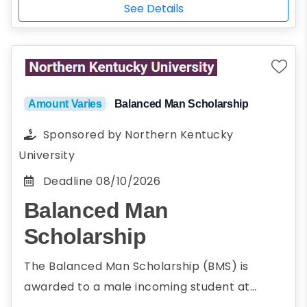
See Details
Amount Varies
Balanced Man Scholarship
Sponsored by
Northern Kentucky
University
Deadline
08/10/2026
Balanced Man
Scholarship
The Balanced Man Scholarship (BMS) is
awarded to a male incoming student at