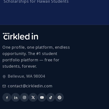
Scholarships for Hawaii Students
One profile, one platform, endless
opportunity. The #1 student
portfolio platform — free for
students, forever.
Bellevue, WA 98004
contact@cirkledin.com