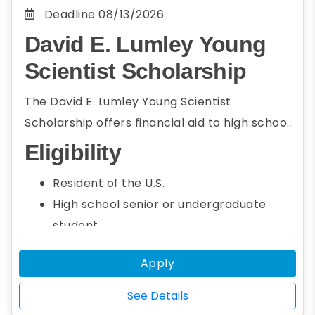
Deadline
08/13/2026
David E. Lumley Young
Scientist Scholarship
The David E. Lumley Young Scientist
Scholarship offers financial aid to high school
seniors and undergraduate students who
Eligibility
intend to pursue a career in energy and
Resident of the U.S.
environmental science. To be eligible,
High school senior or undergraduate
students must be the first author of a paper
student
on energy or environmental science research
Seeking an associate or bachelor's
that will be presented at AGU’s Fall Meeting.
Apply
degree
Studying energy or environmental
See Details
science