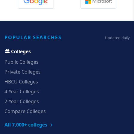
POPULAR SEARCHES
Updated daily
🏛️ Colleges
Public Colleges
Private Colleges
HBCU Colleges
4‑Year Colleges
2‑Year Colleges
Compare Colleges
All 7,000+ colleges →