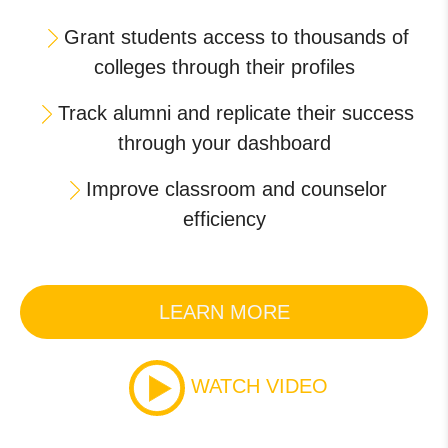
Grant students access to thousands of
colleges through their profiles
Track alumni and replicate their success
through your dashboard
Improve classroom and counselor
efficiency
LEARN MORE
WATCH VIDEO