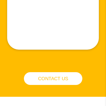
CONTACT US