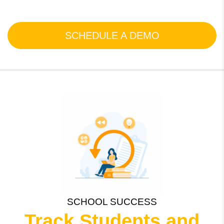
SCHEDULE A DEMO
SCHOOL SUCCESS
Track Students and