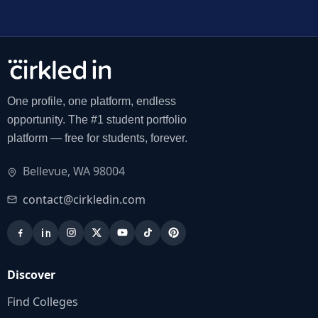
One profile, one platform, endless
opportunity. The #1 student portfolio
platform — free for students, forever.
Bellevue, WA 98004
contact@cirkledin.com
Discover
Find Colleges