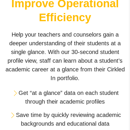
Improve Operational
Efficiency
Help your teachers and counselors gain a
deeper understanding of their students at a
single glance. With our 30-second student
profile view, staff can learn about a student’s
academic career at a glance from their Cirkled
In portfolio.
Get “at a glance” data on each student
through their academic profiles
Save time by quickly reviewing academic
backgrounds and educational data