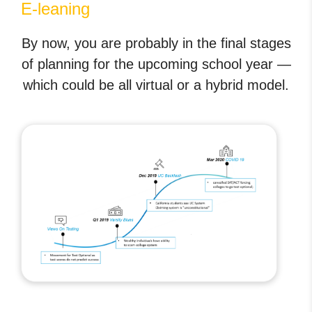
E-leaning
By now, you are probably in the final stages
of planning for the upcoming school year —
which could be all virtual or a hybrid model.