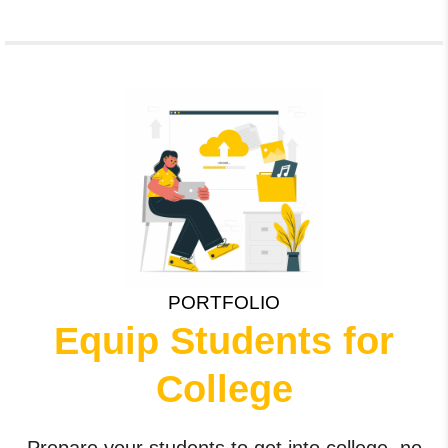
PORTFOLIO
Equip Students for
College