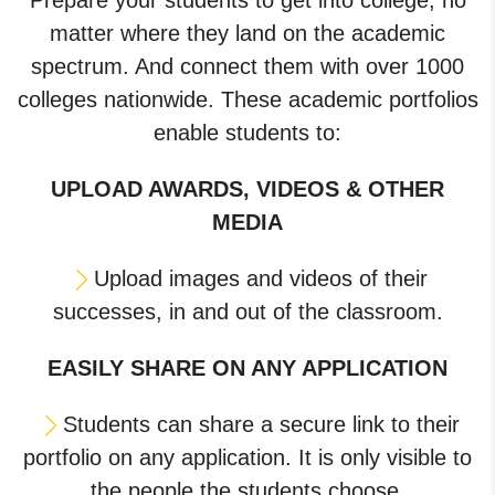
Prepare your students to get into college, no
matter where they land on the academic
spectrum. And connect them with over 1000
colleges nationwide. These academic portfolios
enable students to:
UPLOAD AWARDS, VIDEOS & OTHER
MEDIA
Upload images and videos of their
successes, in and out of the classroom.
EASILY SHARE ON ANY APPLICATION
Students can share a secure link to their
portfolio on any application. It is only visible to
the people the students choose.