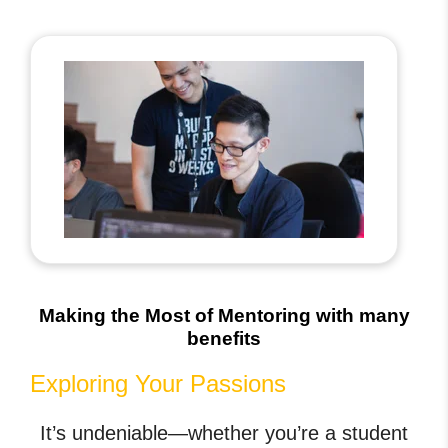
Making the Most of Mentoring with many
benefits
Exploring Your Passions
It’s undeniable—whether you’re a student