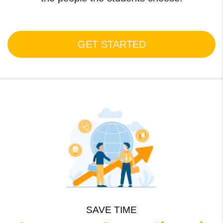
GET STARTED
SAVE TIME