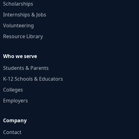
Scholarships
Internships & Jobs
Volunteering
Resource Library
Who we serve
Students & Parents
K‑12 Schools & Educators
Colleges
Employers
Company
Contact