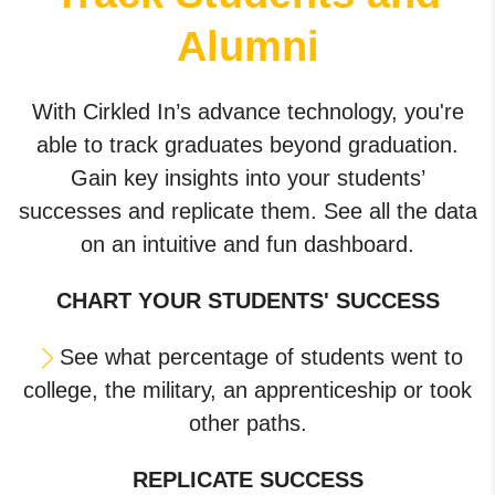
Alumni
With Cirkled In’s advance technology, you're
able to track graduates beyond graduation.
Gain key insights into your students’
successes and replicate them. See all the data
on an intuitive and fun dashboard.
CHART YOUR STUDENTS' SUCCESS
See what percentage of students went to
college, the military, an apprenticeship or took
other paths.
REPLICATE SUCCESS