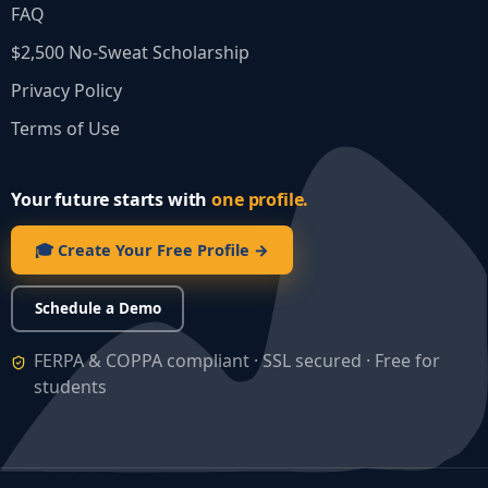
FAQ
$2,500 No‑Sweat Scholarship
Privacy Policy
Terms of Use
Your future starts with
one profile.
🎓 Create Your Free Profile →
Schedule a Demo
FERPA & COPPA compliant · SSL secured · Free for
students