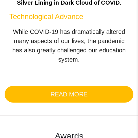
Silver Lining in Dark Cloud of COVID.
Technological Advance
While COVID-19 has dramatically altered
many aspects of our lives, the pandemic
has also greatly challenged our education
system.
READ MORE
Awards