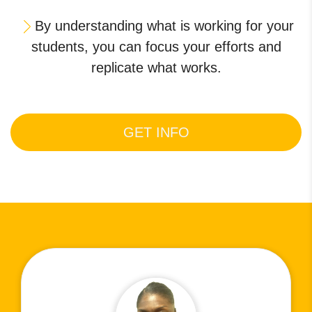
By understanding what is working for your
students, you can focus your efforts and
replicate what works.
GET INFO