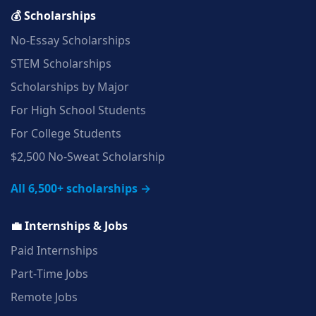
💰 Scholarships
No‑Essay Scholarships
STEM Scholarships
Scholarships by Major
For High School Students
For College Students
$2,500 No‑Sweat Scholarship
All 6,500+ scholarships →
💼 Internships & Jobs
Paid Internships
Part‑Time Jobs
Remote Jobs