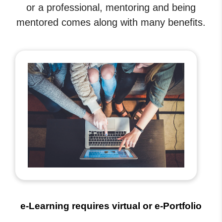
or a professional, mentoring and being
mentored comes along with many benefits.
e-Learning requires virtual or e-Portfolio