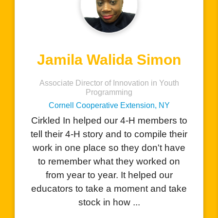
Charlene Hernandez
AVID Teacher
San Benito High School, CA
I love that your product allows
students to showcase all the amazing
things they do with the visual
component. The students are excited
to see how they can add their
performances, certificates, and
awards they have receiv...