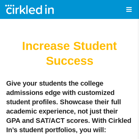
Increase Student
Success
Give your students the college
admissions edge with customized
student profiles. Showcase their full
academic experience, not just their
GPA and SAT/ACT scores. With Cirkled
In’s student portfolios, you will: