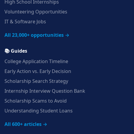
High School Internships
Volunteering Opportunities
IT & Software Jobs
All 23,000+ opportunities →
📚 Guides
College Application Timeline
Early Action vs. Early Decision
Scholarship Search Strategy
Internship Interview Question Bank
Scholarship Scams to Avoid
Understanding Student Loans
All 600+ articles →