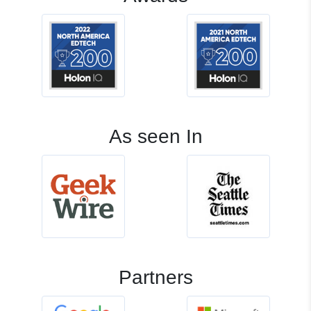
As seen In
Partners