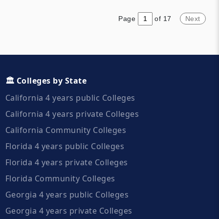
they have a student body of
Coast of the United States.
over 34,000. More than half of
Page
of 17
Next
students live off campus and
ninety percent are in-state
students.
🏛️ Colleges by State
California 4 years public Colleges
California 4 years private Colleges
California Community Colleges
Florida 4 years public Colleges
Florida 4 years private Colleges
Florida Community Colleges
Georgia 4 years public Colleges
Georgia 4 years private Colleges