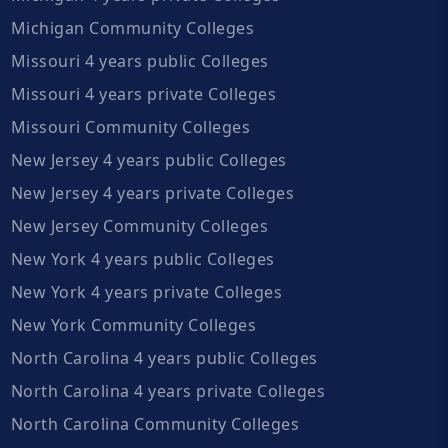
Michigan Community Colleges
Missouri 4 years public Colleges
Missouri 4 years private Colleges
Missouri Community Colleges
New Jersey 4 years public Colleges
New Jersey 4 years private Colleges
New Jersey Community Colleges
New York 4 years public Colleges
New York 4 years private Colleges
New York Community Colleges
North Carolina 4 years public Colleges
North Carolina 4 years private Colleges
North Carolina Community Colleges