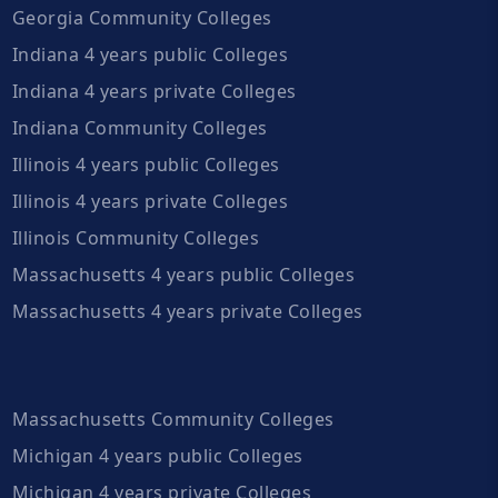
Georgia Community Colleges
Indiana 4 years public Colleges
Indiana 4 years private Colleges
Indiana Community Colleges
Illinois 4 years public Colleges
Illinois 4 years private Colleges
Illinois Community Colleges
Massachusetts 4 years public Colleges
Massachusetts 4 years private Colleges
Massachusetts Community Colleges
Michigan 4 years public Colleges
Michigan 4 years private Colleges