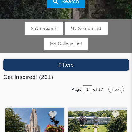
Search
Save Search
My Search List
My College List
Filters
Get Inspired! (201)
Page
of 17
Next