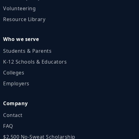
Volunteering
Resource Library
Who we serve
Students & Parents
K‑12 Schools & Educators
Colleges
Employers
Company
Contact
FAQ
$2,500 No‑Sweat Scholarship