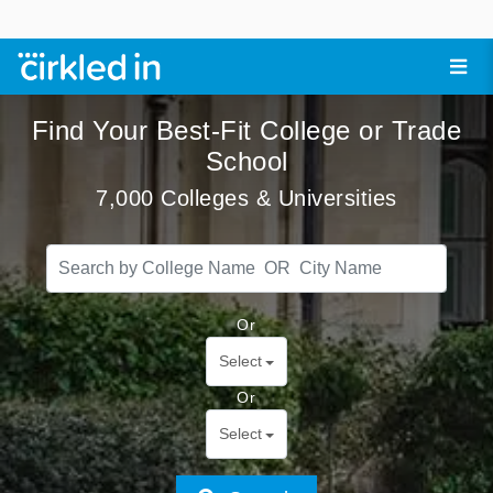
Find Your Best-Fit College or Trade
School
7,000 Colleges & Universities
Or
Select
Or
Select