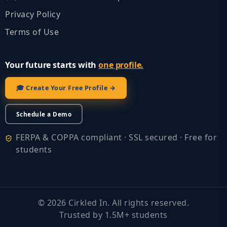
Privacy Policy
Terms of Use
Your future starts with
one profile.
🎓 Create Your Free Profile →
Schedule a Demo
FERPA & COPPA compliant · SSL secured · Free for
students
©
2026
Cirkled In. All rights reserved.
Trusted by 1.5M+ students