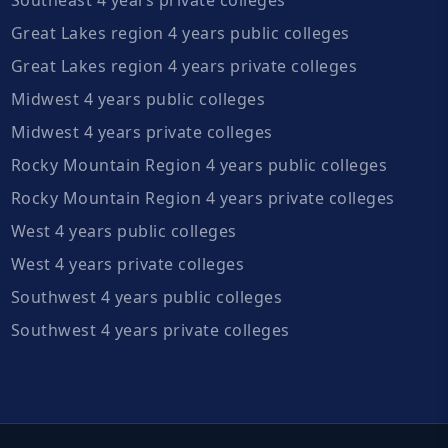
Great Lakes region 4 years public colleges
Great Lakes region 4 years private colleges
Midwest 4 years public colleges
Midwest 4 years private colleges
Rocky Mountain Region 4 years public colleges
Rocky Mountain Region 4 years private colleges
West 4 years public colleges
West 4 years private colleges
Southwest 4 years public colleges
Southwest 4 years private colleges