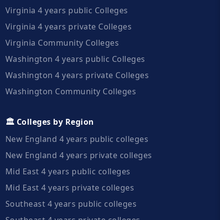
Virginia 4 years public Colleges
Virginia 4 years private Colleges
Virginia Community Colleges
Washington 4 years public Colleges
Washington 4 years private Colleges
Washington Community Colleges
🏛️ Colleges by Region
New England 4 years public colleges
New England 4 years private colleges
Mid East 4 years public colleges
Mid East 4 years private colleges
Southeast 4 years public colleges
Southeast 4 years private colleges