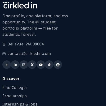
One profile, one platform, endless
opportunity. The #1 student
portfolio platform — free for
students, forever.
Bellevue, WA 98004
contact@cirkledin.com
Discover
Find Colleges
Scholarships
Internships & Jobs