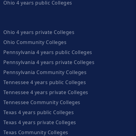
Ohio 4 years public Colleges
Ohio 4 years private Colleges
Ohio Community Colleges
Pennsylvania 4 years public Colleges
Pennsylvania 4 years private Colleges
Pennsylvania Community Colleges
Tennessee 4 years public Colleges
Tennessee 4 years private Colleges
Tennessee Community Colleges
Texas 4 years public Colleges
Texas 4 years private Colleges
Texas Community Colleges