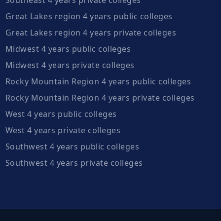
Great Lakes region 4 years public colleges
Great Lakes region 4 years private colleges
Midwest 4 years public colleges
Midwest 4 years private colleges
Rocky Mountain Region 4 years public colleges
Rocky Mountain Region 4 years private colleges
West 4 years public colleges
West 4 years private colleges
Southwest 4 years public colleges
Southwest 4 years private colleges