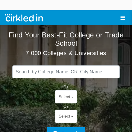
Find Your Best-Fit College or Trade
School
7,000 Colleges & Universities
Or
Select
Or
Select