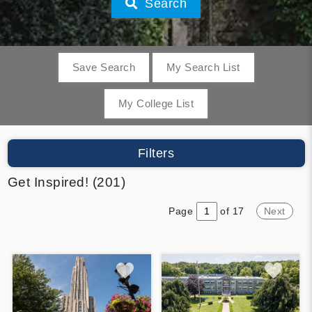
Search
Save Search
My Search List
My College List
Filters
Get Inspired! (201)
Page
of 17
Next