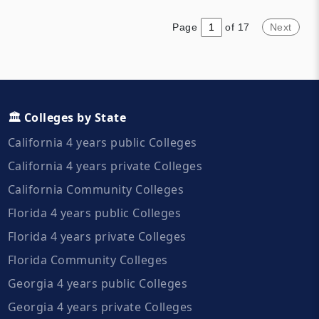
they have a student body of
Coast of the United States.
over 34,000. More than half of
Page
of 17
Next
students live off campus and
ninety percent are in-state
students.
🏛️ Colleges by State
California 4 years public Colleges
California 4 years private Colleges
California Community Colleges
Florida 4 years public Colleges
Florida 4 years private Colleges
Florida Community Colleges
Georgia 4 years public Colleges
Georgia 4 years private Colleges