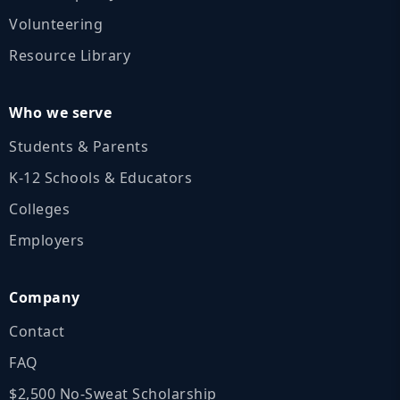
Volunteering
Resource Library
Who we serve
Students & Parents
K‑12 Schools & Educators
Colleges
Employers
Company
Contact
FAQ
$2,500 No‑Sweat Scholarship