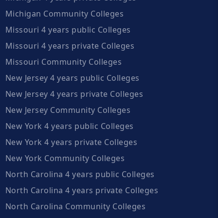
Michigan Community Colleges
Missouri 4 years public Colleges
Missouri 4 years private Colleges
Missouri Community Colleges
New Jersey 4 years public Colleges
New Jersey 4 years private Colleges
New Jersey Community Colleges
New York 4 years public Colleges
New York 4 years private Colleges
New York Community Colleges
North Carolina 4 years public Colleges
North Carolina 4 years private Colleges
North Carolina Community Colleges