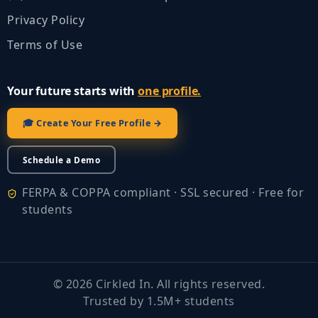
Privacy Policy
Terms of Use
Your future starts with
one profile.
🎓 Create Your Free Profile →
Schedule a Demo
FERPA & COPPA compliant · SSL secured · Free for
students
©
2026
Cirkled In. All rights reserved.
Trusted by 1.5M+ students