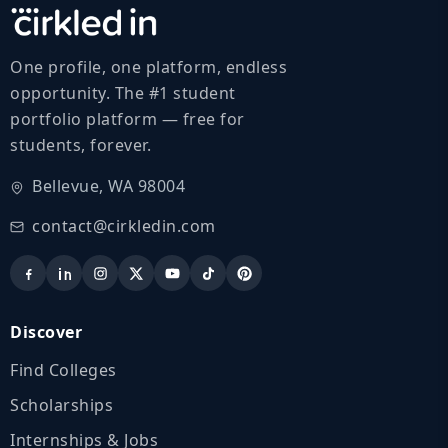
One profile, one platform, endless
opportunity. The #1 student
portfolio platform — free for
students, forever.
Bellevue, WA 98004
contact@cirkledin.com
Discover
Find Colleges
Scholarships
Internships & Jobs