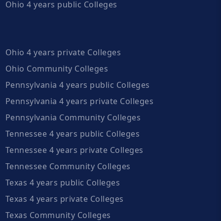
Ohio 4 years public Colleges
Ohio 4 years private Colleges
Ohio Community Colleges
Pennsylvania 4 years public Colleges
Pennsylvania 4 years private Colleges
Pennsylvania Community Colleges
Tennessee 4 years public Colleges
Tennessee 4 years private Colleges
Tennessee Community Colleges
Texas 4 years public Colleges
Texas 4 years private Colleges
Texas Community Colleges