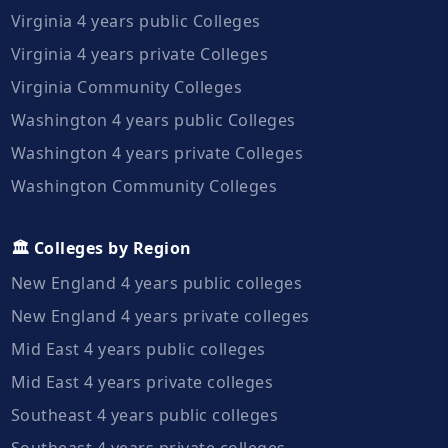
Virginia 4 years public Colleges
Virginia 4 years private Colleges
Virginia Community Colleges
Washington 4 years public Colleges
Washington 4 years private Colleges
Washington Community Colleges
🏛️ Colleges by Region
New England 4 years public colleges
New England 4 years private colleges
Mid East 4 years public colleges
Mid East 4 years private colleges
Southeast 4 years public colleges
Southeast 4 years private colleges