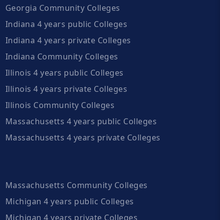
Georgia Community Colleges
Indiana 4 years public Colleges
Indiana 4 years private Colleges
Indiana Community Colleges
Illinois 4 years public Colleges
Illinois 4 years private Colleges
Illinois Community Colleges
Massachusetts 4 years public Colleges
Massachusetts 4 years private Colleges
Massachusetts Community Colleges
Michigan 4 years public Colleges
Michigan 4 years private Colleges